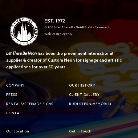
EST. 1972
©
2026 Let There Be Neon
All Rights Reserved
Web Design Agency
Let There Be Neon
has been the preeminent international
supplier & creator of Custom Neon for signage and artistic
applications for over 50 years
COMPANY
OUR HISTORY
PRESS
CLIENT GALLERY
RENTALS/PREMADE SIGNS
RUDI STERN MEMORIAL
CONTACT
Our Location
Get in Touch