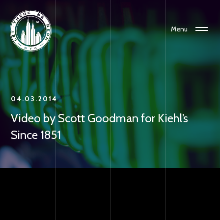
Menu
04.03.2014
Video by Scott Goodman for Kiehl’s
Since 1851