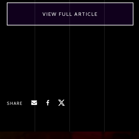
VIEW FULL ARTICLE
SHARE