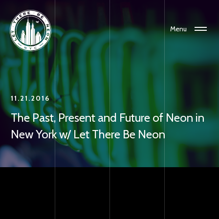
Menu
11.21.2016
The Past, Present and Future of Neon in
New York w/ Let There Be Neon