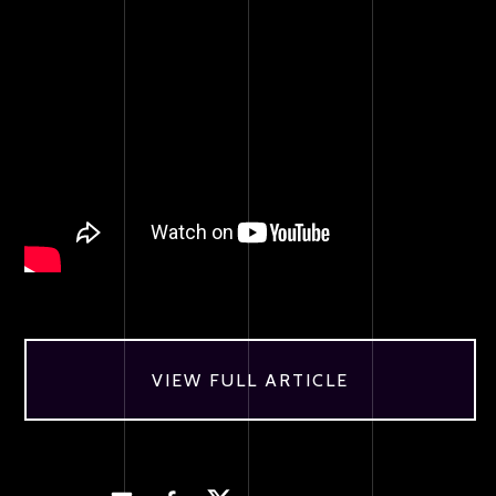
VIEW FULL ARTICLE