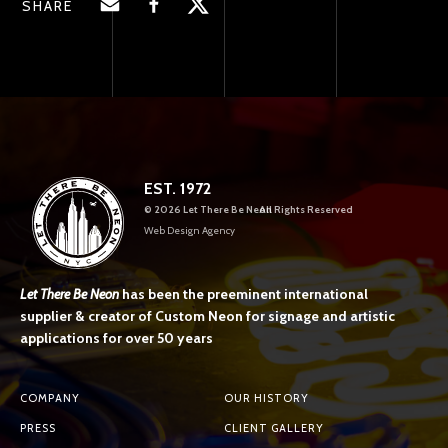
SHARE
EST. 1972
©
2026 Let There Be Neon
All Rights Reserved
Web Design Agency
Let There Be Neon
has been the preeminent international
supplier & creator of Custom Neon for signage and artistic
applications for over 50 years
COMPANY
OUR HISTORY
PRESS
CLIENT GALLERY