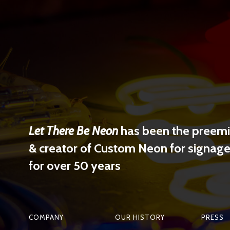
Let There Be Neon
has been the preemin
& creator of Custom Neon for signage 
for over 50 years
COMPANY
OUR HISTORY
PRESS