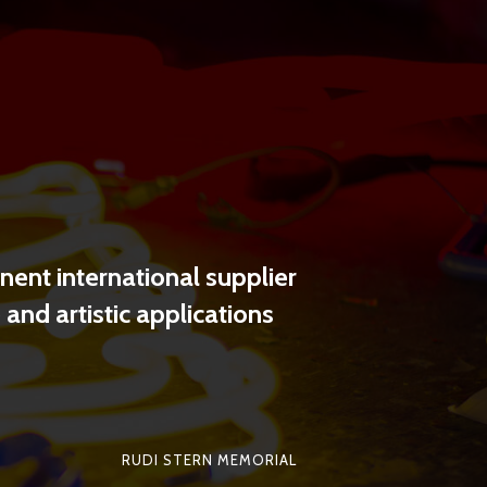
SHARE
ent international supplier
and artistic applications
RUDI STERN MEMORIAL