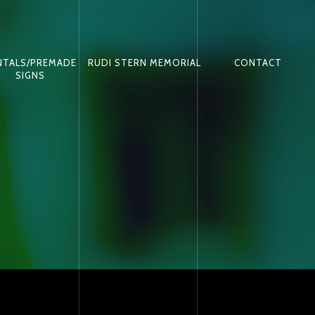
NTALS/PREMADE
RUDI STERN MEMORIAL
CONTACT
SIGNS