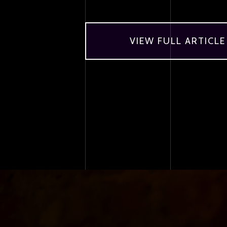
VIEW FULL ARTICLE