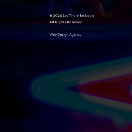
©
2026 Let There Be Neon
All Rights Reserved
Web Design Agency