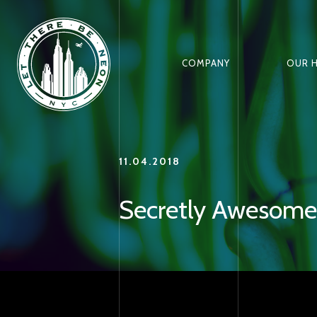
COMPANY
OUR 
11.04.2018
Secretly Awesome: