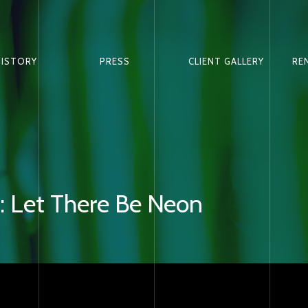
HISTORY
PRESS
CLIENT GALLERY
RE
 Let There Be Neon