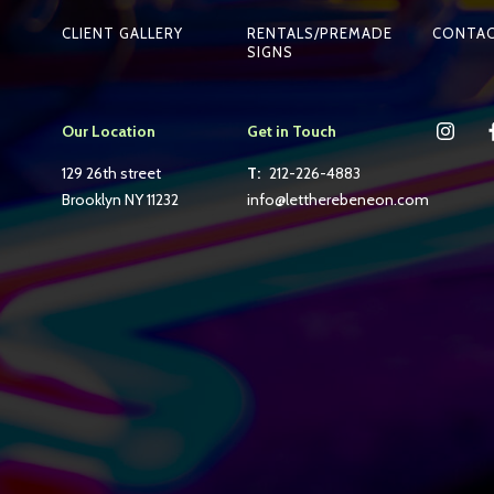
CLIENT GALLERY
RENTALS/PREMADE
CONTA
SIGNS
Our Location
Get in Touch
129 26th street
T:
212-226-4883
Brooklyn NY 11232
info@lettherebeneon.com