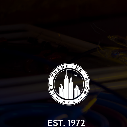
EST. 1972