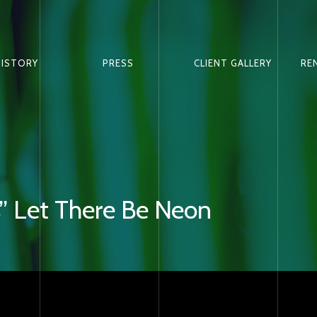
HISTORY
PRESS
CLIENT GALLERY
RE
” Let There Be Neon