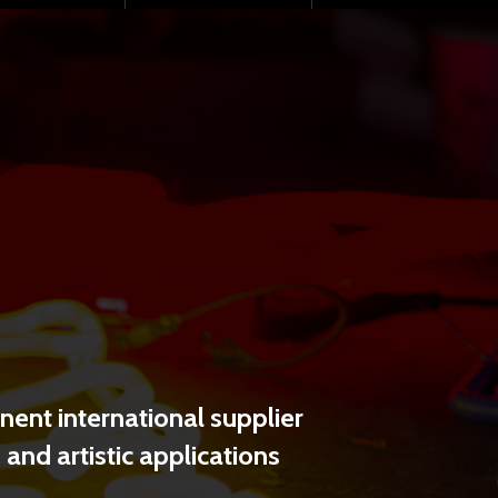
SHARE
ent international supplier
and artistic applications