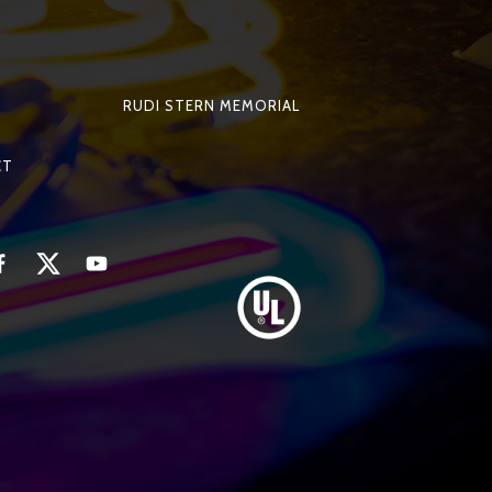
RUDI STERN MEMORIAL
CT