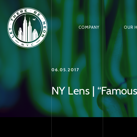
COMPANY
OUR 
06.05.2017
NY Lens | “Famous