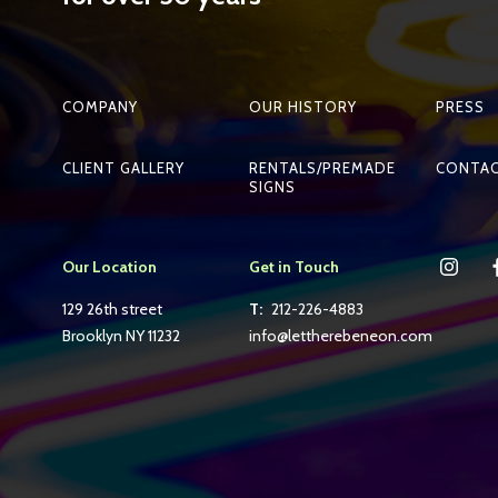
COMPANY
OUR HISTORY
PRESS
CLIENT GALLERY
RENTALS/PREMADE
CONTA
SIGNS
Our Location
Get in Touch
129 26th street
T:
212-226-4883
Brooklyn NY 11232
info@lettherebeneon.com