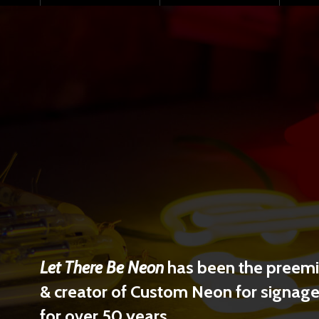
Let There Be Neon
has been the preemin
& creator of Custom Neon for signage 
for over 50 years