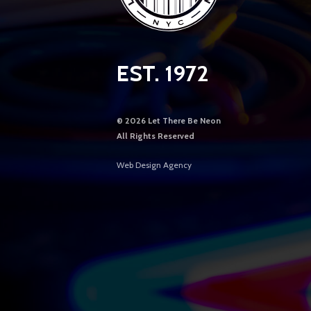
EST. 1972
©
2026 Let There Be Neon
All Rights Reserved
Web Design Agency