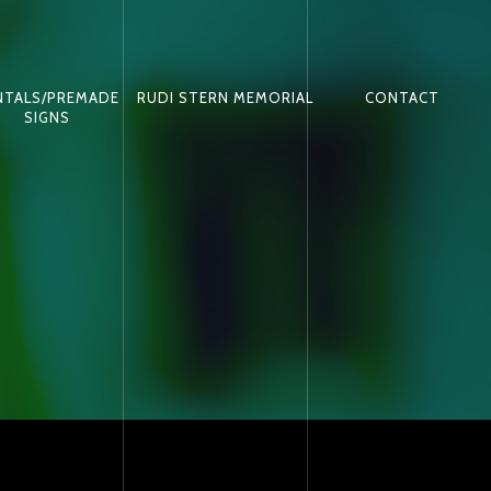
NTALS/PREMADE
RUDI STERN MEMORIAL
CONTACT
SIGNS