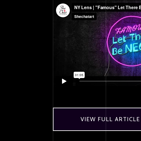
VIEW FULL ARTICLE