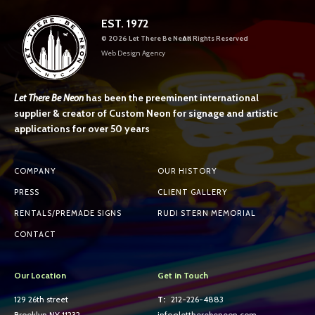
EST. 1972
©
2026 Let There Be Neon
All Rights Reserved
Web Design Agency
Let There Be Neon
has been the preeminent international
supplier & creator of Custom Neon for signage and artistic
applications for over 50 years
COMPANY
OUR HISTORY
PRESS
CLIENT GALLERY
RENTALS/PREMADE SIGNS
RUDI STERN MEMORIAL
CONTACT
Our Location
Get in Touch
129 26th street
T:
212-226-4883
Brooklyn NY 11232
info@lettherebeneon.com