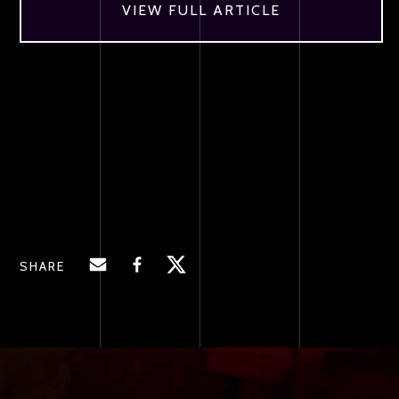
VIEW FULL ARTICLE
SHARE