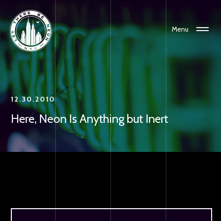
Menu
12.30.2010
Here, Neon Is Anything but Inert